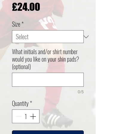
Price
£24.00
Size
*
What initials and/or shirt number
would you like on your shin pads?
(optional)
0/5
Quantity
*