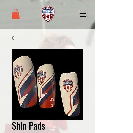
Shin Pads