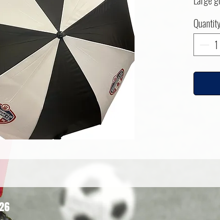
Large g
Quantit
626