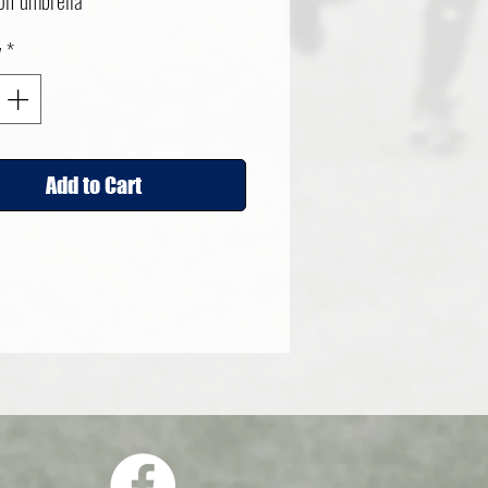
olf umbrella
y
*
Add to Cart