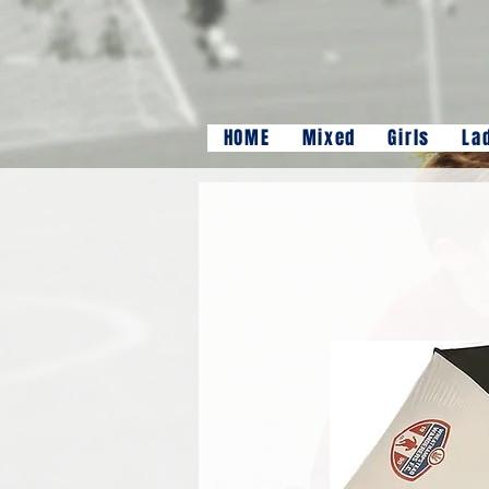
HOME
Mixed
Girls
La