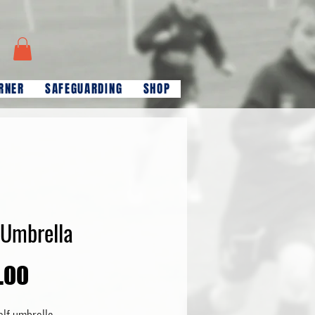
RNER
SAFEGUARDING
SHOP
 Umbrella
Price
.00