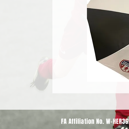
FA Affiliation No. W-HER3