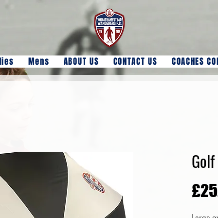
dies
Mens
ABOUT US
CONTACT US
COACHES CO
Golf
£25