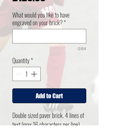
What would you like to have
engraved on your brick?
*
0/64
Quantity
*
Add to Cart
Double sized paver brick. 4 lines of
text (max 16 characters per line)