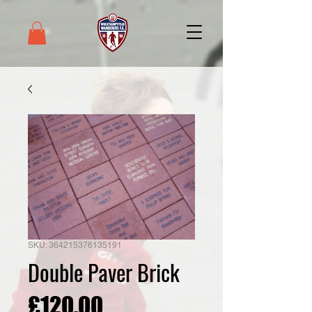
SKU: 364215376135191
Double Paver Brick
Price
£120.00